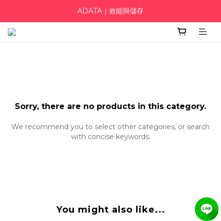
ADATA｜效能與儲存
Sorry, there are no products in this category.
We recommend you to select other categories, or search
with concise keywords.
You might also like...