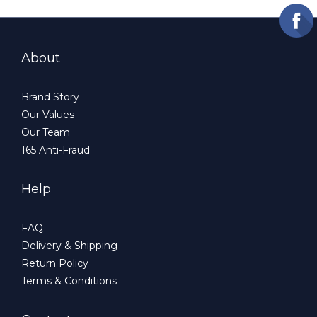
About
Brand Story
Our Values
Our Team
165 Anti-Fraud
Help
FAQ
Delivery & Shipping
Return Policy
Terms & Conditions